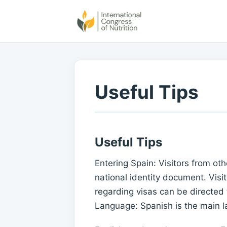
Useful Tips
Useful Tips
Entering Spain: Visitors from o
national identity document. Visit
regarding visas can be directed
Language: Spanish is the main 