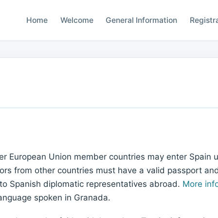
Home
Welcome
General Information
Registr
ther European Union member countries may enter Spain us
ors from other countries must have a valid passport and a
 to Spanish diplomatic representatives abroad.
More inf
language spoken in Granada.