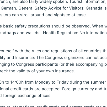
rench, are also fairly widely spoken. Tourist information
d German. General Safety Advice for Visitors: Granada is 
isitors can stroll around and sightsee at ease.
me basic safety precautions should be observed. When wa
 handbags and wallets.. Health Regulation: No internati
yourself with the rules and regulations of all countries
ity and Insurance: The Congress organizers cannot accept
ging to Congress participants (or their accompanying pe
heck the validity of your own insurance.
0h to 14:00h from Monday to Friday during the summer 
ional credit cards are accepted. Foreign currency and t
 foreign exchange offices.