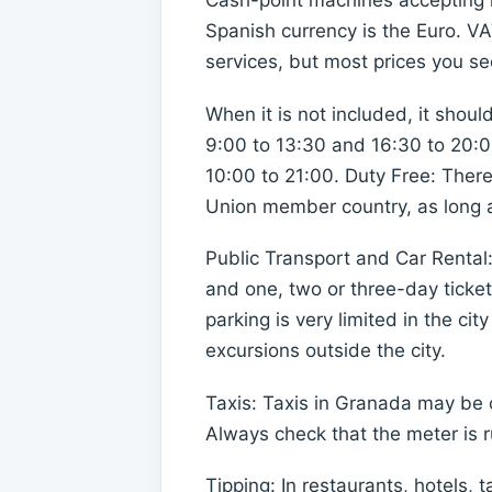
Cash-point machines accepting m
Spanish currency is the Euro. V
services, but most prices you see 
When it is not included, it shou
9:00 to 13:30 and 16:30 to 20:0
10:00 to 21:00. Duty Free: There
Union member country, as long as
Public Transport and Car Rental
and one, two or three-day ticket
parking is very limited in the ci
excursions outside the city.
Taxis: Taxis in Granada may be o
Always check that the meter is 
Tipping: In restaurants, hotels, t