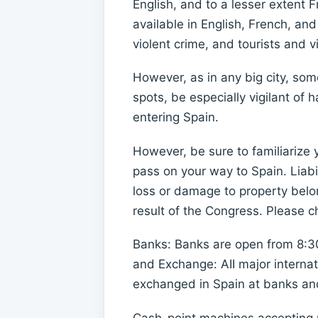
English, and to a lesser extent F
available in English, French, an
violent crime, and tourists and v
However, as in any big city, so
spots, be especially vigilant of
entering Spain.
However, be sure to familiarize 
pass on your way to Spain. Liabil
loss or damage to property belon
result of the Congress. Please c
Banks: Banks are open from 8:3
and Exchange: AII major internat
exchanged in Spain at banks and