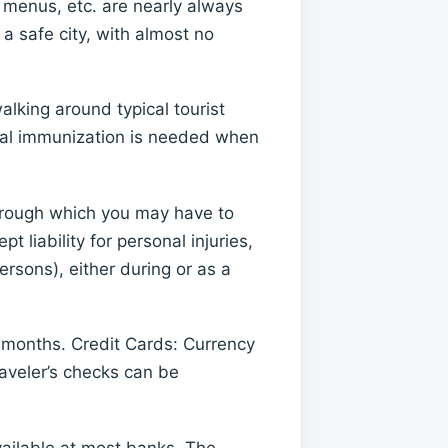
, menus, etc. are nearly always
a safe city, with almost no
lking around typical tourist
onal immunization is needed when
 through which you may have to
 liability for personal injuries,
rsons), either during or as a
months. Credit Cards: Currency
raveler’s checks can be