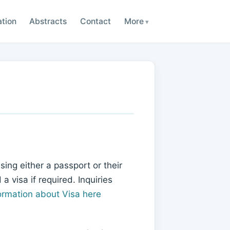
ation
Abstracts
Contact
More
ing either a passport or their
 visa if required. Inquiries
ormation about Visa here