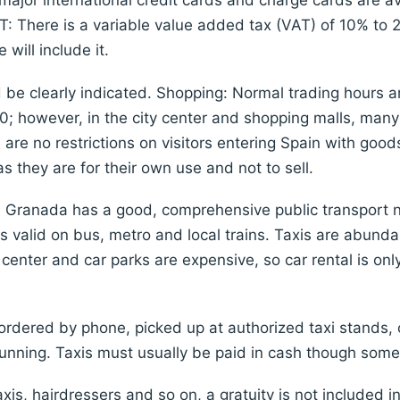
ajor international credit cards and charge cards are a
AT: There is a variable value added tax (VAT) of 10% to
will include it.
ld be clearly indicated. Shopping: Normal trading hours
0; however, in the city center and shopping malls, many
 are no restrictions on visitors entering Spain with go
 they are for their own use and not to sell.
: Granada has a good, comprehensive public transport ne
s valid on bus, metro and local trains. Taxis are abund
ty center and car parks are expensive, so car rental is o
rdered by phone, picked up at authorized taxi stands, o
running. Taxis must usually be paid in cash though some
axis, hairdressers and so on, a gratuity is not included i