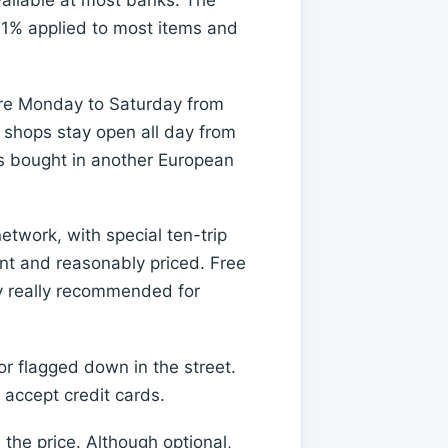
vailable at most banks. The
 21% applied to most items and
 are Monday to Saturday from
 shops stay open all day from
ods bought in another European
twork, with special ten-trip
ant and reasonably priced. Free
nly really recommended for
r flagged down in the street.
 accept credit cards.
n the price. Although optional,