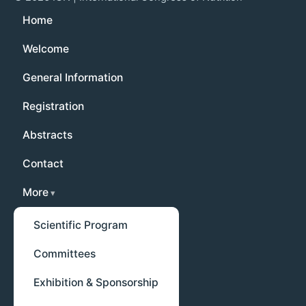
Home
Welcome
General Information
Registration
Abstracts
Contact
More
Scientific Program
Committees
Exhibition & Sponsorship