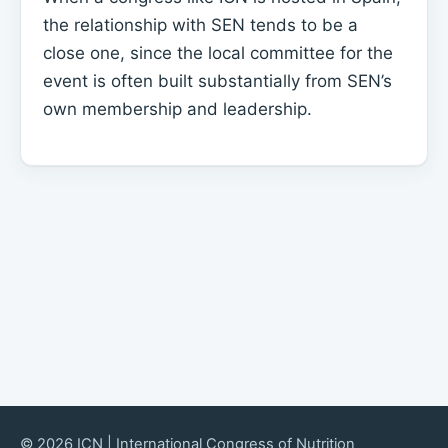
the relationship with SEN tends to be a
close one, since the local committee for the
event is often built substantially from SEN’s
own membership and leadership.
© 2026 ICN | International Congress of Nutrition