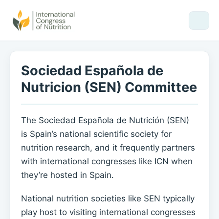
Sociedad Española de
Nutricion (SEN) Committee
The Sociedad Española de Nutrición (SEN)
is Spain’s national scientific society for
nutrition research, and it frequently partners
with international congresses like ICN when
they’re hosted in Spain.
National nutrition societies like SEN typically
play host to visiting international congresses