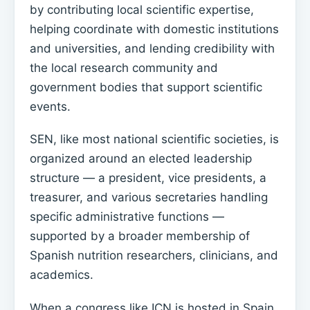
by contributing local scientific expertise,
helping coordinate with domestic institutions
and universities, and lending credibility with
the local research community and
government bodies that support scientific
events.
SEN, like most national scientific societies, is
organized around an elected leadership
structure — a president, vice presidents, a
treasurer, and various secretaries handling
specific administrative functions —
supported by a broader membership of
Spanish nutrition researchers, clinicians, and
academics.
When a congress like ICN is hosted in Spain,